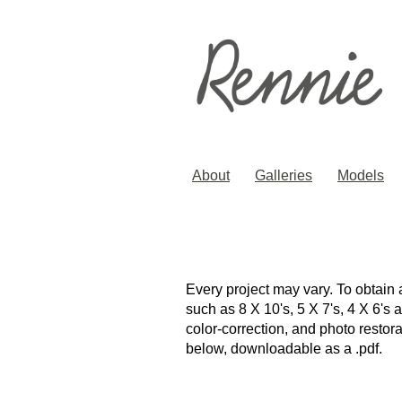
About
Galleries
Models
Every project may vary. To obtain 
such as 8 X 10's, 5 X 7's, 4 X 6's
color-correction, and photo resto
below, downloadable as a .pdf.