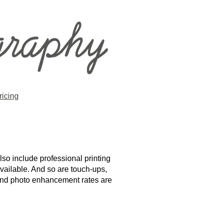
ricing
lso include professional printing
available. And so are touch-ups,
g and photo enhancement rates are