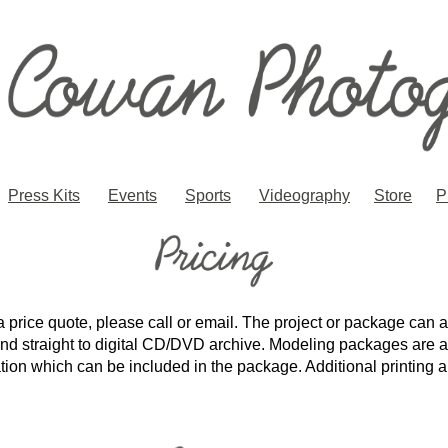
Press Kits
Events
Sports
Videography
Store
P
a price quote, please call or email. The project or package can a
 and straight to digital CD/DVD archive. Modeling packages are 
ration which can be included in the package. Additional printin