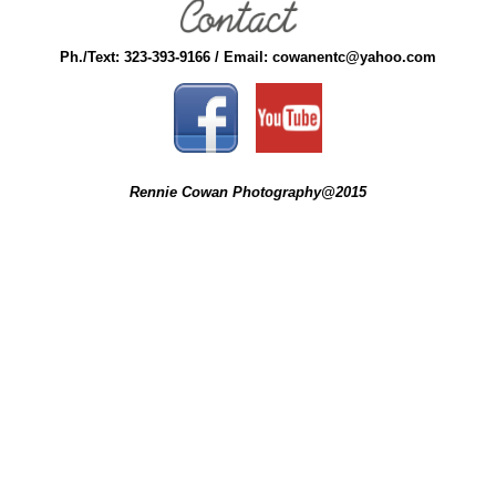
Ph./Text: 323-393-9166 / Email: cowanentc@yahoo.com
Rennie Cowan Photography@2015